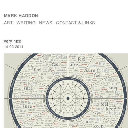
MARK HADDON
ART
WRITING
NEWS
CONTACT & LINKS
very nice
14-03-2011