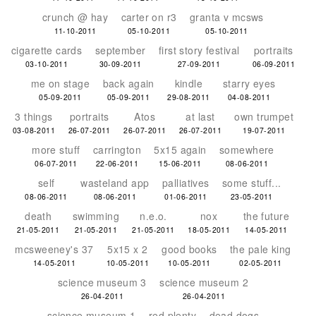
crunch @ hay
carter on r3
granta v mcsws
11-10-2011
05-10-2011
05-10-2011
cigarette cards
september
first story festival
portraits
03-10-2011
30-09-2011
27-09-2011
06-09-2011
me on stage
back again
kindle
starry eyes
05-09-2011
05-09-2011
29-08-2011
04-08-2011
3 things
portraits
Atos
at last
own trumpet
03-08-2011
26-07-2011
26-07-2011
26-07-2011
19-07-2011
more stuff
carrington
5x15 again
somewhere
06-07-2011
22-06-2011
15-06-2011
08-06-2011
self
wasteland app
palliatives
some stuff...
08-06-2011
08-06-2011
01-06-2011
23-05-2011
death
swimming
n.e.o.
nox
the future
21-05-2011
21-05-2011
21-05-2011
18-05-2011
14-05-2011
mcsweeney's 37
5x15 x 2
good books
the pale king
14-05-2011
10-05-2011
10-05-2011
02-05-2011
science museum 3
science museum 2
26-04-2011
26-04-2011
science museum 1
red plenty
dead dogs