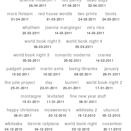
26-04-2011
07-04-2011
02-04-2011
more flotsam
red house wordle
two prints
boots
01-04-2011
31-03-2011
24-03-2011
24-03-2011
whytham
joanna macgregor
very nice
20-03-2011
14-03-2011
14-03-2011
world book night 5
world book night 4
06-03-2011
05-03-2011
world book night 3
romantic moderns
cranes
05-03-2011
25-02-2011
14-02-2011
padgett powell
martin amis
losing libraries
january
13-02-2011
13-02-2011
08-02-2011
29-01-2011
the julie project
day
bumm!
world book night 2
25-01-2011
23-01-2011
23-01-2011
17-01-2011
montaigne
levitated
fine new year stuff
15-01-2011
11-01-2011
06-01-2011
happy christmas
mcsweeney's
wikileaks 2
ukuncut
06-01-2011
20-12-2010
19-12-2010
05-12-2010
wikileaks
bennie railplane
world book night
november
04-12-2010
04-12-2010
03-12-2010
30-11-2010