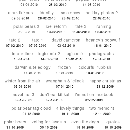
04-04-2010
28-03-2010
14-03-2010
mark linkous
identity
solo show
holiday photos 2
09-03-2010
28-02-2010
28-02-2010
22-02-2010
polar bears 2
libel reform
tate 3
running
22-02-2010
13-02-2010
11-02-2010
10-02-2010
tate 2
tate 1
david cameron
heaney's beowulf
07-02-2010
07-02-2010
03-02-2010
18-01-2010
in our time
logicomix 2
logicomix
photographs
15-01-2010
14-01-2010
13-01-2010
12-01-2010
darwin & teleology
frozen
colourful rubbish
11-01-2010
10-01-2010
10-01-2010
winter from the air
wrangham & jelinek
happy christmas
08-01-2010
07-01-2010
23-12-2009
novel no. 3
don't eat kit kat
i'm not on facebook
07-12-2009
07-12-2009
02-12-2009
polar bear tag cloud
4 lovely things
two memoirs
01-12-2009
19-11-2009
12-11-2009
polar bears
voting for fascists
even the dogs
quotes
31-10-2009
30-10-2009
18-10-2009
10-10-2009