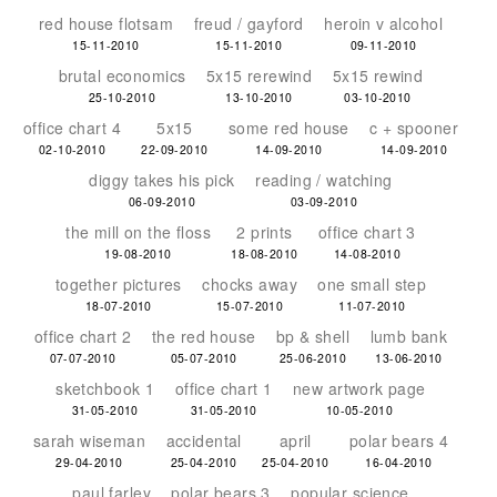
red house flotsam
freud / gayford
heroin v alcohol
15-11-2010
15-11-2010
09-11-2010
brutal economics
5x15 rerewind
5x15 rewind
25-10-2010
13-10-2010
03-10-2010
office chart 4
5x15
some red house
c + spooner
02-10-2010
22-09-2010
14-09-2010
14-09-2010
diggy takes his pick
reading / watching
06-09-2010
03-09-2010
the mill on the floss
2 prints
office chart 3
19-08-2010
18-08-2010
14-08-2010
together pictures
chocks away
one small step
18-07-2010
15-07-2010
11-07-2010
office chart 2
the red house
bp & shell
lumb bank
07-07-2010
05-07-2010
25-06-2010
13-06-2010
sketchbook 1
office chart 1
new artwork page
31-05-2010
31-05-2010
10-05-2010
sarah wiseman
accidental
april
polar bears 4
29-04-2010
25-04-2010
25-04-2010
16-04-2010
paul farley
polar bears 3
popular science