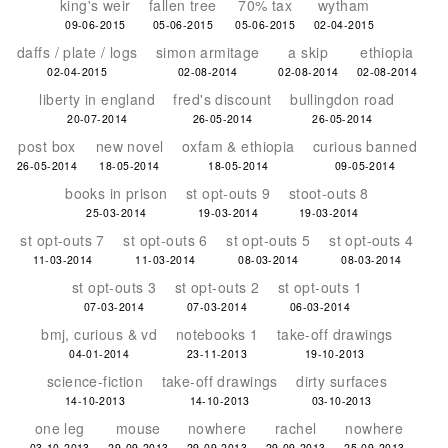
king's weir
fallen tree
70% tax
wytham
09-06-2015
05-06-2015
05-06-2015
02-04-2015
daffs / plate / logs
simon armitage
a skip
ethiopia
02-04-2015
02-08-2014
02-08-2014
02-08-2014
liberty in england
fred's discount
bullingdon road
20-07-2014
26-05-2014
26-05-2014
post box
new novel
oxfam & ethiopia
curious banned
26-05-2014
18-05-2014
18-05-2014
09-05-2014
books in prison
st opt-outs 9
stoot-outs 8
25-03-2014
19-03-2014
19-03-2014
st opt-outs 7
st opt-outs 6
st opt-outs 5
st opt-outs 4
11-03-2014
11-03-2014
08-03-2014
08-03-2014
st opt-outs 3
st opt-outs 2
st opt-outs 1
07-03-2014
07-03-2014
06-03-2014
bmj, curious & vd
notebooks 1
take-off drawings
04-01-2014
23-11-2013
19-10-2013
science-fiction
take-off drawings
dirty surfaces
14-10-2013
14-10-2013
03-10-2013
one leg
mouse
nowhere
rachel
nowhere
03-10-2013
29-09-2013
29-09-2013
29-09-2013
25-09-2013