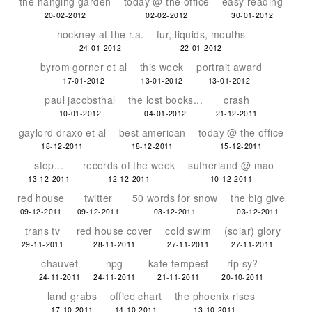
the hanging garden
today @ the office
easy reading
20-02-2012
02-02-2012
30-01-2012
hockney at the r.a.
fur, liquids, mouths
24-01-2012
22-01-2012
byrom gorner et al
this week
portrait award
17-01-2012
13-01-2012
13-01-2012
paul jacobsthal
the lost books...
crash
10-01-2012
04-01-2012
21-12-2011
gaylord draxo et al
best american
today @ the office
18-12-2011
18-12-2011
15-12-2011
stop...
records of the week
sutherland @ mao
13-12-2011
12-12-2011
10-12-2011
red house
twitter
50 words for snow
the big give
09-12-2011
09-12-2011
03-12-2011
03-12-2011
trans tv
red house cover
cold swim
(solar) glory
29-11-2011
28-11-2011
27-11-2011
27-11-2011
chauvet
npg
kate tempest
rip sy?
24-11-2011
24-11-2011
21-11-2011
20-10-2011
land grabs
office chart
the phoenix rises
17-10-2011
14-10-2011
13-10-2011