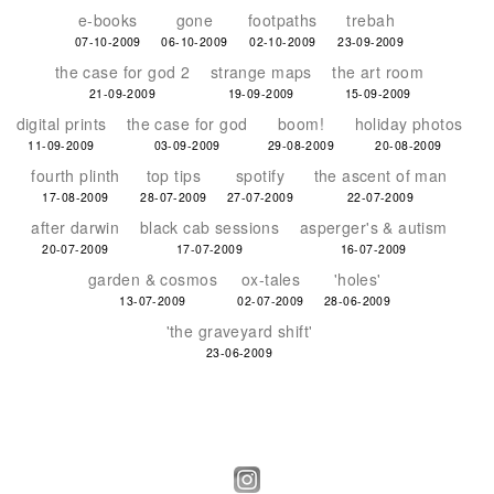
e-books
gone
footpaths
trebah
07-10-2009
06-10-2009
02-10-2009
23-09-2009
the case for god 2
strange maps
the art room
21-09-2009
19-09-2009
15-09-2009
digital prints
the case for god
boom!
holiday photos
11-09-2009
03-09-2009
29-08-2009
20-08-2009
fourth plinth
top tips
spotify
the ascent of man
17-08-2009
28-07-2009
27-07-2009
22-07-2009
after darwin
black cab sessions
asperger's & autism
20-07-2009
17-07-2009
16-07-2009
garden & cosmos
ox-tales
'holes'
13-07-2009
02-07-2009
28-06-2009
'the graveyard shift'
23-06-2009