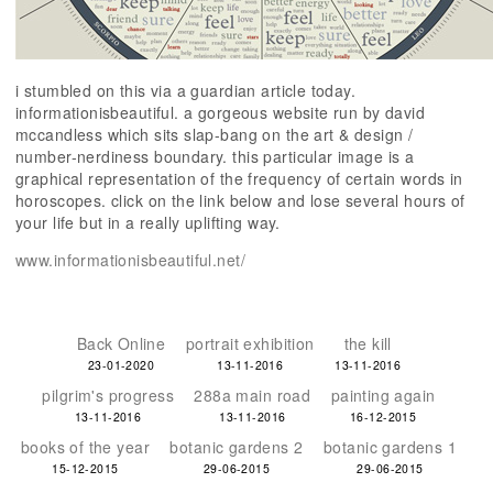
i stumbled on this via a guardian article today.
informationisbeautiful. a gorgeous website run by david
mccandless which sits slap-bang on the art & design /
number-nerdiness boundary. this particular image is a
graphical representation of the frequency of certain words in
horoscopes. click on the link below and lose several hours of
your life but in a really uplifting way.
www.informationisbeautiful.net/
Back Online
portrait exhibition
the kill
23-01-2020
13-11-2016
13-11-2016
pilgrim's progress
288a main road
painting again
13-11-2016
13-11-2016
16-12-2015
books of the year
botanic gardens 2
botanic gardens 1
15-12-2015
29-06-2015
29-06-2015