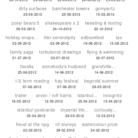
dirty surfaces
barchester towers
gompertz
25-09-2013
25-09-2013
15-03-2013
polar bears 5
shakespeare x 2
tweeting & texting
05-03-2013
24-10-2012
22-10-2012
holiday snaps...
tiler serendipity
edbookfest
tax
03-09-2012
03-09-2012
19-08-2012
13-08-2012
family saga
turbulence drawings
flying & swimming
21-07-2012
03-07-2012
02-07-2012
ibooks
somebody's husband
grandville...
25-06-2012
14-06-2012
14-06-2012
1/2 term reading
hay festival
bagnold summer
07-06-2012
07-06-2012
26-05-2012
trailer
arvon / rolf harris
istanbul...
incognito
16-05-2012
12-05-2012
25-04-2012
15-04-2012
istanbul postcards
imperial life...
curiously...
05-04-2012
26-03-2012
13-03-2012
freud at the npg
10 storeys
watercolour prize
02-03-2012
29-02-2012
24-02-2012