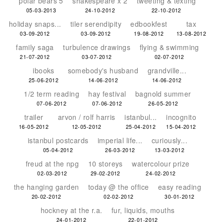
polar bears 5
shakespeare x 2
tweeting & texting
05-03-2013
24-10-2012
22-10-2012
holiday snaps...
tiler serendipity
edbookfest
tax
03-09-2012
03-09-2012
19-08-2012
13-08-2012
family saga
turbulence drawings
flying & swimming
21-07-2012
03-07-2012
02-07-2012
ibooks
somebody's husband
grandville...
25-06-2012
14-06-2012
14-06-2012
1/2 term reading
hay festival
bagnold summer
07-06-2012
07-06-2012
26-05-2012
trailer
arvon / rolf harris
istanbul...
incognito
16-05-2012
12-05-2012
25-04-2012
15-04-2012
istanbul postcards
imperial life...
curiously...
05-04-2012
26-03-2012
13-03-2012
freud at the npg
10 storeys
watercolour prize
02-03-2012
29-02-2012
24-02-2012
the hanging garden
today @ the office
easy reading
20-02-2012
02-02-2012
30-01-2012
hockney at the r.a.
fur, liquids, mouths
24-01-2012
22-01-2012