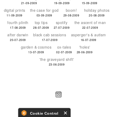
21-09-2009
19-09-2009
15-09-2009
digital prints
the case for god
boom!
holiday photos
11-09-2009
03-09-2009
29-08-2009
20-08-2009
fourth plinth
top tips
spotify
the ascent of man
17-08-2009
28-07-2009
27-07-2009
22-07-2009
after darwin
black cab sessions
asperger's & autism
20-07-2009
17-07-2009
16-07-2009
garden & cosmos
ox-tales
'holes'
13-07-2009
02-07-2009
28-06-2009
'the graveyard shift'
23-06-2009
Cookie Control