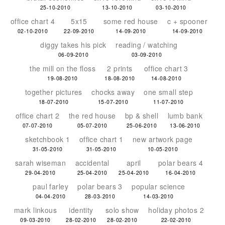
25-10-2010
13-10-2010
03-10-2010
office chart 4
5x15
some red house
c + spooner
02-10-2010
22-09-2010
14-09-2010
14-09-2010
diggy takes his pick
reading / watching
06-09-2010
03-09-2010
the mill on the floss
2 prints
office chart 3
19-08-2010
18-08-2010
14-08-2010
together pictures
chocks away
one small step
18-07-2010
15-07-2010
11-07-2010
office chart 2
the red house
bp & shell
lumb bank
07-07-2010
05-07-2010
25-06-2010
13-06-2010
sketchbook 1
office chart 1
new artwork page
31-05-2010
31-05-2010
10-05-2010
sarah wiseman
accidental
april
polar bears 4
29-04-2010
25-04-2010
25-04-2010
16-04-2010
paul farley
polar bears 3
popular science
04-04-2010
28-03-2010
14-03-2010
mark linkous
identity
solo show
holiday photos 2
09-03-2010
28-02-2010
28-02-2010
22-02-2010