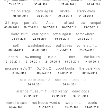
03-10-2011
30-09-2011
27-09-2011
06-09-2011
me on stage
back again
kindle
starry eyes
05-09-2011
05-09-2011
29-08-2011
04-08-2011
3 things
portraits
Atos
at last
own trumpet
03-08-2011
26-07-2011
26-07-2011
26-07-2011
19-07-2011
more stuff
carrington
5x15 again
somewhere
06-07-2011
22-06-2011
15-06-2011
08-06-2011
self
wasteland app
palliatives
some stuff...
08-06-2011
08-06-2011
01-06-2011
23-05-2011
death
swimming
n.e.o.
nox
the future
21-05-2011
21-05-2011
21-05-2011
18-05-2011
14-05-2011
mcsweeney's 37
5x15 x 2
good books
the pale king
14-05-2011
10-05-2011
10-05-2011
02-05-2011
science museum 3
science museum 2
26-04-2011
26-04-2011
science museum 1
red plenty
dead dogs
26-04-2011
07-04-2011
02-04-2011
more flotsam
red house wordle
two prints
boots
01-04-2011
31-03-2011
24-03-2011
24-03-2011