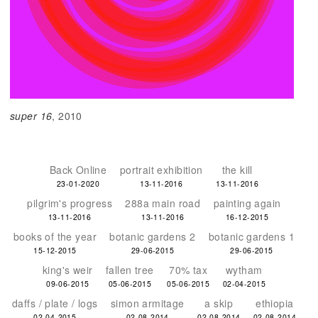
super 16
, 2010
Back Online
portrait exhibition
the kill
23-01-2020
13-11-2016
13-11-2016
pilgrim's progress
288a main road
painting again
13-11-2016
13-11-2016
16-12-2015
books of the year
botanic gardens 2
botanic gardens 1
15-12-2015
29-06-2015
29-06-2015
king's weir
fallen tree
70% tax
wytham
09-06-2015
05-06-2015
05-06-2015
02-04-2015
daffs / plate / logs
simon armitage
a skip
ethiopia
02-04-2015
02-08-2014
02-08-2014
02-08-2014