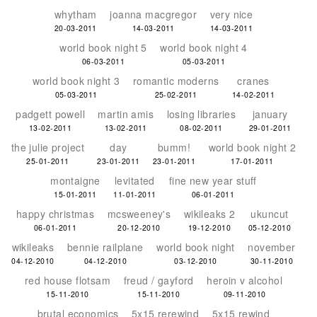
whytham
joanna macgregor
very nice
20-03-2011
14-03-2011
14-03-2011
world book night 5
world book night 4
06-03-2011
05-03-2011
world book night 3
romantic moderns
cranes
05-03-2011
25-02-2011
14-02-2011
padgett powell
martin amis
losing libraries
january
13-02-2011
13-02-2011
08-02-2011
29-01-2011
the julie project
day
bumm!
world book night 2
25-01-2011
23-01-2011
23-01-2011
17-01-2011
montaigne
levitated
fine new year stuff
15-01-2011
11-01-2011
06-01-2011
happy christmas
mcsweeney's
wikileaks 2
ukuncut
06-01-2011
20-12-2010
19-12-2010
05-12-2010
wikileaks
bennie railplane
world book night
november
04-12-2010
04-12-2010
03-12-2010
30-11-2010
red house flotsam
freud / gayford
heroin v alcohol
15-11-2010
15-11-2010
09-11-2010
brutal economics
5x15 rerewind
5x15 rewind