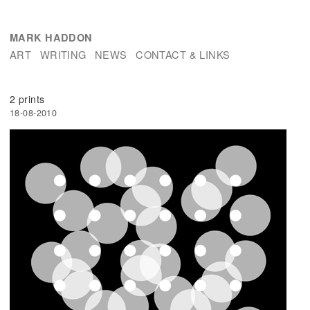
MARK HADDON
ART
WRITING
NEWS
CONTACT & LINKS
2 prints
18-08-2010