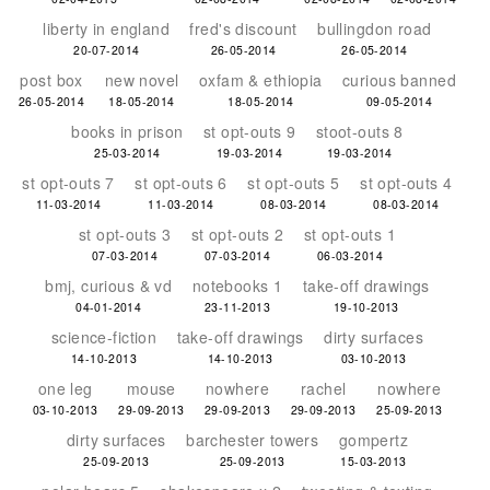
liberty in england
fred's discount
bullingdon road
20-07-2014
26-05-2014
26-05-2014
post box
new novel
oxfam & ethiopia
curious banned
26-05-2014
18-05-2014
18-05-2014
09-05-2014
books in prison
st opt-outs 9
stoot-outs 8
25-03-2014
19-03-2014
19-03-2014
st opt-outs 7
st opt-outs 6
st opt-outs 5
st opt-outs 4
11-03-2014
11-03-2014
08-03-2014
08-03-2014
st opt-outs 3
st opt-outs 2
st opt-outs 1
07-03-2014
07-03-2014
06-03-2014
bmj, curious & vd
notebooks 1
take-off drawings
04-01-2014
23-11-2013
19-10-2013
science-fiction
take-off drawings
dirty surfaces
14-10-2013
14-10-2013
03-10-2013
one leg
mouse
nowhere
rachel
nowhere
03-10-2013
29-09-2013
29-09-2013
29-09-2013
25-09-2013
dirty surfaces
barchester towers
gompertz
25-09-2013
25-09-2013
15-03-2013