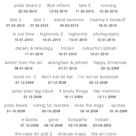
polar bears 2
libel reform
tate 3
running
22-02-2010
13-02-2010
11-02-2010
10-02-2010
tate 2
tate 1
david cameron
heaney's beowulf
07-02-2010
07-02-2010
03-02-2010
18-01-2010
in our time
logicomix 2
logicomix
photographs
15-01-2010
14-01-2010
13-01-2010
12-01-2010
darwin & teleology
frozen
colourful rubbish
11-01-2010
10-01-2010
10-01-2010
winter from the air
wrangham & jelinek
happy christmas
08-01-2010
07-01-2010
23-12-2009
novel no. 3
don't eat kit kat
i'm not on facebook
07-12-2009
07-12-2009
02-12-2009
polar bear tag cloud
4 lovely things
two memoirs
01-12-2009
19-11-2009
12-11-2009
polar bears
voting for fascists
even the dogs
quotes
31-10-2009
30-10-2009
18-10-2009
10-10-2009
e-books
gone
footpaths
trebah
07-10-2009
06-10-2009
02-10-2009
23-09-2009
the case for god 2
strange maps
the art room