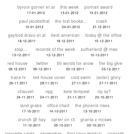
byrom gorner et al
this week
portrait award
17-01-2012
13-01-2012
13-01-2012
paul jacobsthal
the lost books...
crash
10-01-2012
04-01-2012
21-12-2011
gaylord draxo et al
best american
today @ the office
18-12-2011
18-12-2011
15-12-2011
stop...
records of the week
sutherland @ mao
13-12-2011
12-12-2011
10-12-2011
red house
twitter
50 words for snow
the big give
09-12-2011
09-12-2011
03-12-2011
03-12-2011
trans tv
red house cover
cold swim
(solar) glory
29-11-2011
28-11-2011
27-11-2011
27-11-2011
chauvet
npg
kate tempest
rip sy?
24-11-2011
24-11-2011
21-11-2011
20-10-2011
land grabs
office chart
the phoenix rises
17-10-2011
14-10-2011
13-10-2011
crunch @ hay
carter on r3
granta v mcsws
11-10-2011
05-10-2011
05-10-2011
cigarette cards
september
first story festival
portraits