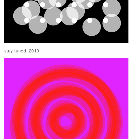
stay tuned, 2010