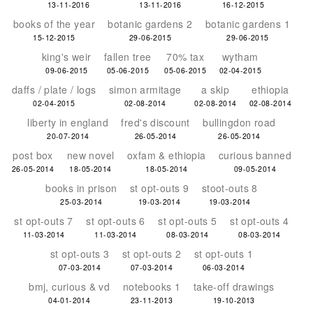
13-11-2016
13-11-2016
16-12-2015
books of the year
botanic gardens 2
botanic gardens 1
15-12-2015
29-06-2015
29-06-2015
king's weir
fallen tree
70% tax
wytham
09-06-2015
05-06-2015
05-06-2015
02-04-2015
daffs / plate / logs
simon armitage
a skip
ethiopia
02-04-2015
02-08-2014
02-08-2014
02-08-2014
liberty in england
fred's discount
bullingdon road
20-07-2014
26-05-2014
26-05-2014
post box
new novel
oxfam & ethiopia
curious banned
26-05-2014
18-05-2014
18-05-2014
09-05-2014
books in prison
st opt-outs 9
stoot-outs 8
25-03-2014
19-03-2014
19-03-2014
st opt-outs 7
st opt-outs 6
st opt-outs 5
st opt-outs 4
11-03-2014
11-03-2014
08-03-2014
08-03-2014
st opt-outs 3
st opt-outs 2
st opt-outs 1
07-03-2014
07-03-2014
06-03-2014
bmj, curious & vd
notebooks 1
take-off drawings
04-01-2014
23-11-2013
19-10-2013