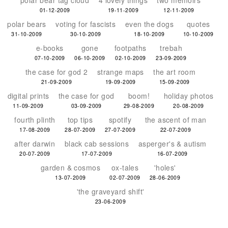
polar bear tag cloud
4 lovely things
two memoirs
01-12-2009
19-11-2009
12-11-2009
polar bears
voting for fascists
even the dogs
quotes
31-10-2009
30-10-2009
18-10-2009
10-10-2009
e-books
gone
footpaths
trebah
07-10-2009
06-10-2009
02-10-2009
23-09-2009
the case for god 2
strange maps
the art room
21-09-2009
19-09-2009
15-09-2009
digital prints
the case for god
boom!
holiday photos
11-09-2009
03-09-2009
29-08-2009
20-08-2009
fourth plinth
top tips
spotify
the ascent of man
17-08-2009
28-07-2009
27-07-2009
22-07-2009
after darwin
black cab sessions
asperger's & autism
20-07-2009
17-07-2009
16-07-2009
garden & cosmos
ox-tales
'holes'
13-07-2009
02-07-2009
28-06-2009
'the graveyard shift'
23-06-2009