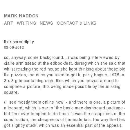
MARK HADDON
ART
WRITING
NEWS
CONTACT & LINKS
tiler serendipity
03-09-2012
so, anyway, some background... i was being interviewed by
claire armitstead at the edbookfest. during which she said that
whilst reading the red house she kept thinking about those old
tile puzzles, the ones you used to get in party bags c. 1975, a
3 x 3 grid containing eight tiles which you moved around to
complete a picture, this being made possible by the missing
square.
(i see mostly them online now - and there is one, a picture of
a leopard, which is part of the basic mac dashboard package -
but i'm never tempted to do them. it was the crappiness of the
construction, the cheapness of the materials, the way the tiles
got slightly stuck, which was an essential part of the appeal).