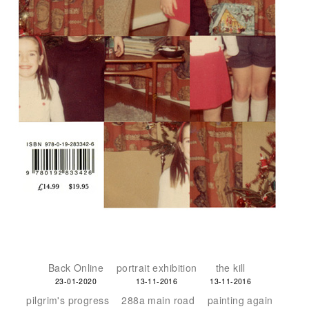
Back Online
portrait exhibition
the kill
23-01-2020
13-11-2016
13-11-2016
pilgrim's progress
288a main road
painting again