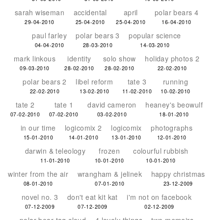
sarah wiseman
accidental
april
polar bears 4
29-04-2010
25-04-2010
25-04-2010
16-04-2010
paul farley
polar bears 3
popular science
04-04-2010
28-03-2010
14-03-2010
mark linkous
identity
solo show
holiday photos 2
09-03-2010
28-02-2010
28-02-2010
22-02-2010
polar bears 2
libel reform
tate 3
running
22-02-2010
13-02-2010
11-02-2010
10-02-2010
tate 2
tate 1
david cameron
heaney's beowulf
07-02-2010
07-02-2010
03-02-2010
18-01-2010
in our time
logicomix 2
logicomix
photographs
15-01-2010
14-01-2010
13-01-2010
12-01-2010
darwin & teleology
frozen
colourful rubbish
11-01-2010
10-01-2010
10-01-2010
winter from the air
wrangham & jelinek
happy christmas
08-01-2010
07-01-2010
23-12-2009
novel no. 3
don't eat kit kat
i'm not on facebook
07-12-2009
07-12-2009
02-12-2009