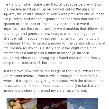
i felt a lurch when claire said this, a) because before writing
the red house
i'd given up on a novel called
the missing
square
, the central image of which was precisely one of those
tile puzzles, and whose organising conceit was that certain
spaces or absences or holes may make a little world
imperfect, but they are precisely what enables that little world
to change and generate new images and meanings... b)
stranger still, i suddenly realised that far from giving up on
this image it had remained a model for the central structure of
the red house
, which is a story about the eight remaining
members of a family and a ninth member (a stillborn
daughter) who is still having a profound effect on the family
despite, or because of, her absence.
just to prove how central the image of the tile puzzlewas to
the missing square
, i was trawling through the mac folder
where i'd dumped everything associated with the abandonned
novel, and stumbled on these covers ideas (the back cover
image is a picture of me and my sister as children):