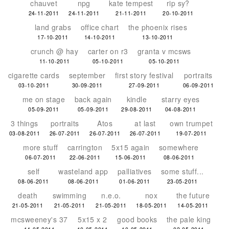
chauvet
npg
kate tempest
rip sy?
24-11-2011
24-11-2011
21-11-2011
20-10-2011
land grabs
office chart
the phoenix rises
17-10-2011
14-10-2011
13-10-2011
crunch @ hay
carter on r3
granta v mcsws
11-10-2011
05-10-2011
05-10-2011
cigarette cards
september
first story festival
portraits
03-10-2011
30-09-2011
27-09-2011
06-09-2011
me on stage
back again
kindle
starry eyes
05-09-2011
05-09-2011
29-08-2011
04-08-2011
3 things
portraits
Atos
at last
own trumpet
03-08-2011
26-07-2011
26-07-2011
26-07-2011
19-07-2011
more stuff
carrington
5x15 again
somewhere
06-07-2011
22-06-2011
15-06-2011
08-06-2011
self
wasteland app
palliatives
some stuff...
08-06-2011
08-06-2011
01-06-2011
23-05-2011
death
swimming
n.e.o.
nox
the future
21-05-2011
21-05-2011
21-05-2011
18-05-2011
14-05-2011
mcsweeney's 37
5x15 x 2
good books
the pale king