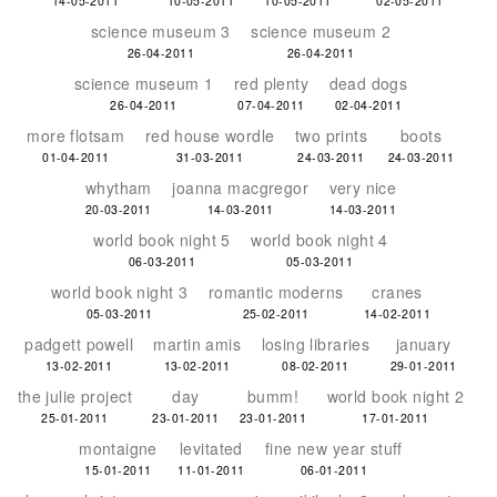
14-05-2011
10-05-2011
10-05-2011
02-05-2011
science museum 3
science museum 2
26-04-2011
26-04-2011
science museum 1
red plenty
dead dogs
26-04-2011
07-04-2011
02-04-2011
more flotsam
red house wordle
two prints
boots
01-04-2011
31-03-2011
24-03-2011
24-03-2011
whytham
joanna macgregor
very nice
20-03-2011
14-03-2011
14-03-2011
world book night 5
world book night 4
06-03-2011
05-03-2011
world book night 3
romantic moderns
cranes
05-03-2011
25-02-2011
14-02-2011
padgett powell
martin amis
losing libraries
january
13-02-2011
13-02-2011
08-02-2011
29-01-2011
the julie project
day
bumm!
world book night 2
25-01-2011
23-01-2011
23-01-2011
17-01-2011
montaigne
levitated
fine new year stuff
15-01-2011
11-01-2011
06-01-2011