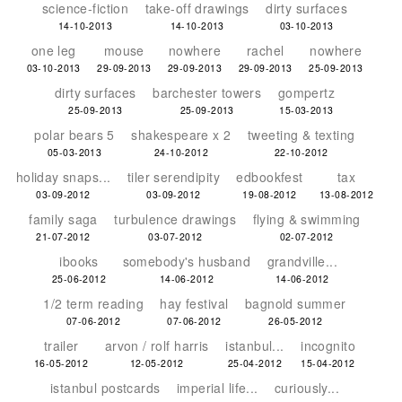
science-fiction
take-off drawings
dirty surfaces
14-10-2013
14-10-2013
03-10-2013
one leg
mouse
nowhere
rachel
nowhere
03-10-2013
29-09-2013
29-09-2013
29-09-2013
25-09-2013
dirty surfaces
barchester towers
gompertz
25-09-2013
25-09-2013
15-03-2013
polar bears 5
shakespeare x 2
tweeting & texting
05-03-2013
24-10-2012
22-10-2012
holiday snaps...
tiler serendipity
edbookfest
tax
03-09-2012
03-09-2012
19-08-2012
13-08-2012
family saga
turbulence drawings
flying & swimming
21-07-2012
03-07-2012
02-07-2012
ibooks
somebody's husband
grandville...
25-06-2012
14-06-2012
14-06-2012
1/2 term reading
hay festival
bagnold summer
07-06-2012
07-06-2012
26-05-2012
trailer
arvon / rolf harris
istanbul...
incognito
16-05-2012
12-05-2012
25-04-2012
15-04-2012
istanbul postcards
imperial life...
curiously...