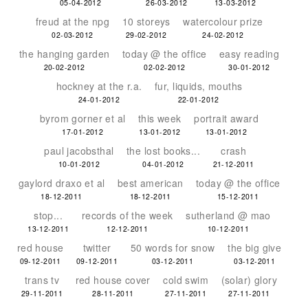
05-04-2012
26-03-2012
13-03-2012
freud at the npg
10 storeys
watercolour prize
02-03-2012
29-02-2012
24-02-2012
the hanging garden
today @ the office
easy reading
20-02-2012
02-02-2012
30-01-2012
hockney at the r.a.
fur, liquids, mouths
24-01-2012
22-01-2012
byrom gorner et al
this week
portrait award
17-01-2012
13-01-2012
13-01-2012
paul jacobsthal
the lost books...
crash
10-01-2012
04-01-2012
21-12-2011
gaylord draxo et al
best american
today @ the office
18-12-2011
18-12-2011
15-12-2011
stop...
records of the week
sutherland @ mao
13-12-2011
12-12-2011
10-12-2011
red house
twitter
50 words for snow
the big give
09-12-2011
09-12-2011
03-12-2011
03-12-2011
trans tv
red house cover
cold swim
(solar) glory
29-11-2011
28-11-2011
27-11-2011
27-11-2011