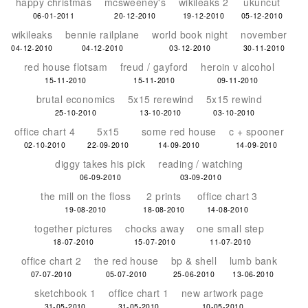
happy christmas
mcsweeney's
wikileaks 2
ukuncut
06-01-2011
20-12-2010
19-12-2010
05-12-2010
wikileaks
bennie railplane
world book night
november
04-12-2010
04-12-2010
03-12-2010
30-11-2010
red house flotsam
freud / gayford
heroin v alcohol
15-11-2010
15-11-2010
09-11-2010
brutal economics
5x15 rerewind
5x15 rewind
25-10-2010
13-10-2010
03-10-2010
office chart 4
5x15
some red house
c + spooner
02-10-2010
22-09-2010
14-09-2010
14-09-2010
diggy takes his pick
reading / watching
06-09-2010
03-09-2010
the mill on the floss
2 prints
office chart 3
19-08-2010
18-08-2010
14-08-2010
together pictures
chocks away
one small step
18-07-2010
15-07-2010
11-07-2010
office chart 2
the red house
bp & shell
lumb bank
07-07-2010
05-07-2010
25-06-2010
13-06-2010
sketchbook 1
office chart 1
new artwork page
31-05-2010
31-05-2010
10-05-2010