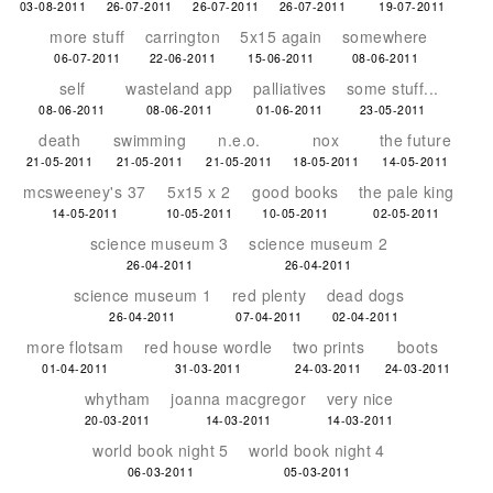
03-08-2011
26-07-2011
26-07-2011
26-07-2011
19-07-2011
more stuff
carrington
5x15 again
somewhere
06-07-2011
22-06-2011
15-06-2011
08-06-2011
self
wasteland app
palliatives
some stuff...
08-06-2011
08-06-2011
01-06-2011
23-05-2011
death
swimming
n.e.o.
nox
the future
21-05-2011
21-05-2011
21-05-2011
18-05-2011
14-05-2011
mcsweeney's 37
5x15 x 2
good books
the pale king
14-05-2011
10-05-2011
10-05-2011
02-05-2011
science museum 3
science museum 2
26-04-2011
26-04-2011
science museum 1
red plenty
dead dogs
26-04-2011
07-04-2011
02-04-2011
more flotsam
red house wordle
two prints
boots
01-04-2011
31-03-2011
24-03-2011
24-03-2011
whytham
joanna macgregor
very nice
20-03-2011
14-03-2011
14-03-2011
world book night 5
world book night 4
06-03-2011
05-03-2011