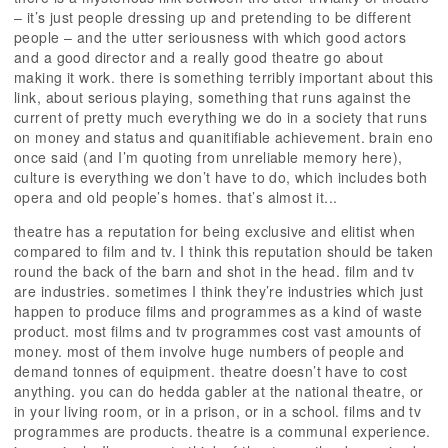
– it’s just people dressing up and pretending to be different
people – and the utter seriousness with which good actors
and a good director and a really good theatre go about
making it work. there is something terribly important about this
link, about serious playing, something that runs against the
current of pretty much everything we do in a society that runs
on money and status and quanitifiable achievement. brain eno
once said (and I’m quoting from unreliable memory here),
culture is everything we don’t have to do, which includes both
opera and old people’s homes. that’s almost it...
theatre has a reputation for being exclusive and elitist when
compared to film and tv. I think this reputation should be taken
round the back of the barn and shot in the head. film and tv
are industries. sometimes I think they’re industries which just
happen to produce films and programmes as a kind of waste
product. most films and tv programmes cost vast amounts of
money. most of them involve huge numbers of people and
demand tonnes of equipment. theatre doesn’t have to cost
anything. you can do hedda gabler at the national theatre, or
in your living room, or in a prison, or in a school. films and tv
programmes are products. theatre is a communal experience.