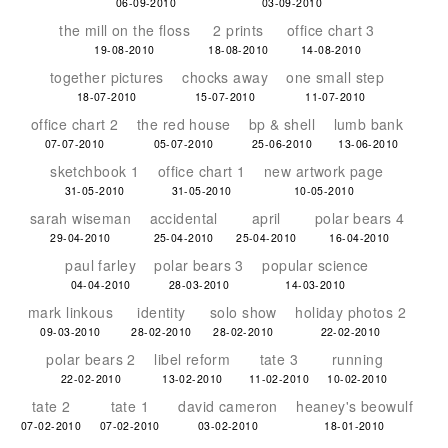
06-09-2010
03-09-2010
the mill on the floss
2 prints
office chart 3
19-08-2010
18-08-2010
14-08-2010
together pictures
chocks away
one small step
18-07-2010
15-07-2010
11-07-2010
office chart 2
the red house
bp & shell
lumb bank
07-07-2010
05-07-2010
25-06-2010
13-06-2010
sketchbook 1
office chart 1
new artwork page
31-05-2010
31-05-2010
10-05-2010
sarah wiseman
accidental
april
polar bears 4
29-04-2010
25-04-2010
25-04-2010
16-04-2010
paul farley
polar bears 3
popular science
04-04-2010
28-03-2010
14-03-2010
mark linkous
identity
solo show
holiday photos 2
09-03-2010
28-02-2010
28-02-2010
22-02-2010
polar bears 2
libel reform
tate 3
running
22-02-2010
13-02-2010
11-02-2010
10-02-2010
tate 2
tate 1
david cameron
heaney's beowulf
07-02-2010
07-02-2010
03-02-2010
18-01-2010