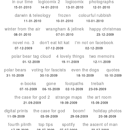
in our time
logicomix 2
logicomix
photographs
15-01-2010
14-01-2010
13-01-2010
12-01-2010
darwin & teleology
frozen
colourful rubbish
11-01-2010
10-01-2010
10-01-2010
winter from the air
wrangham & jelinek
happy christmas
08-01-2010
07-01-2010
23-12-2009
novel no. 3
don't eat kit kat
i'm not on facebook
07-12-2009
07-12-2009
02-12-2009
polar bear tag cloud
4 lovely things
two memoirs
01-12-2009
19-11-2009
12-11-2009
polar bears
voting for fascists
even the dogs
quotes
31-10-2009
30-10-2009
18-10-2009
10-10-2009
e-books
gone
footpaths
trebah
07-10-2009
06-10-2009
02-10-2009
23-09-2009
the case for god 2
strange maps
the art room
21-09-2009
19-09-2009
15-09-2009
digital prints
the case for god
boom!
holiday photos
11-09-2009
03-09-2009
29-08-2009
20-08-2009
fourth plinth
top tips
spotify
the ascent of man
17-08-2009
28-07-2009
27-07-2009
22-07-2009