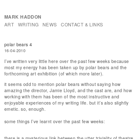
MARK HADDON
ART
WRITING
NEWS
CONTACT & LINKS
polar bears 4
16-04-2010
I’ve written very little here over the past few weeks because
most my energy has been taken up by polar bears and the
forthcoming art exhibition (of which more later).
it seems odd to mention polar bears without saying how
amazing the director, Jamie Lloyd, and the cast are, and how
working with them has been of the most instructive and
enjoyable experiences of my writing life. but it’s also slightly
emetic. so, enough.
some things I’ve learnt over the past few weeks:
there is a mysterious link between the utter triviality of theatre