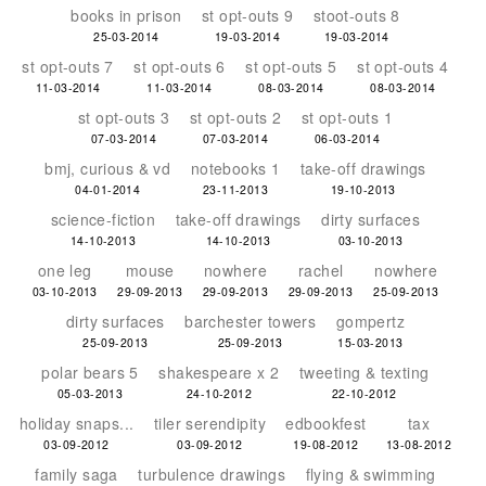
books in prison
st opt-outs 9
stoot-outs 8
25-03-2014
19-03-2014
19-03-2014
st opt-outs 7
st opt-outs 6
st opt-outs 5
st opt-outs 4
11-03-2014
11-03-2014
08-03-2014
08-03-2014
st opt-outs 3
st opt-outs 2
st opt-outs 1
07-03-2014
07-03-2014
06-03-2014
bmj, curious & vd
notebooks 1
take-off drawings
04-01-2014
23-11-2013
19-10-2013
science-fiction
take-off drawings
dirty surfaces
14-10-2013
14-10-2013
03-10-2013
one leg
mouse
nowhere
rachel
nowhere
03-10-2013
29-09-2013
29-09-2013
29-09-2013
25-09-2013
dirty surfaces
barchester towers
gompertz
25-09-2013
25-09-2013
15-03-2013
polar bears 5
shakespeare x 2
tweeting & texting
05-03-2013
24-10-2012
22-10-2012
holiday snaps...
tiler serendipity
edbookfest
tax
03-09-2012
03-09-2012
19-08-2012
13-08-2012
family saga
turbulence drawings
flying & swimming