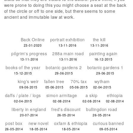
were prone to doing this you might choose a seat at the back
of the circle or off to one side, but there seems to some
ancient and immutable law at work.
Back Online
portrait exhibition
the kill
23-01-2020
13-11-2016
13-11-2016
pilgrim's progress
288a main road
painting again
13-11-2016
13-11-2016
16-12-2015
books of the year
botanic gardens 2
botanic gardens 1
15-12-2015
29-06-2015
29-06-2015
king's weir
fallen tree
70% tax
wytham
09-06-2015
05-06-2015
05-06-2015
02-04-2015
daffs / plate / logs
simon armitage
a skip
ethiopia
02-04-2015
02-08-2014
02-08-2014
02-08-2014
liberty in england
fred's discount
bullingdon road
20-07-2014
26-05-2014
26-05-2014
post box
new novel
oxfam & ethiopia
curious banned
26-05-2014
18-05-2014
18-05-2014
09-05-2014