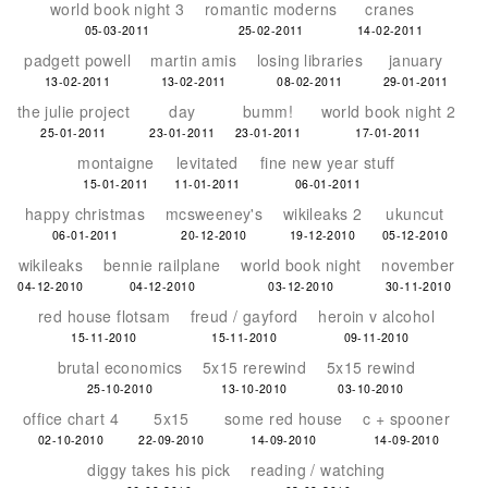
world book night 3
romantic moderns
cranes
05-03-2011
25-02-2011
14-02-2011
padgett powell
martin amis
losing libraries
january
13-02-2011
13-02-2011
08-02-2011
29-01-2011
the julie project
day
bumm!
world book night 2
25-01-2011
23-01-2011
23-01-2011
17-01-2011
montaigne
levitated
fine new year stuff
15-01-2011
11-01-2011
06-01-2011
happy christmas
mcsweeney's
wikileaks 2
ukuncut
06-01-2011
20-12-2010
19-12-2010
05-12-2010
wikileaks
bennie railplane
world book night
november
04-12-2010
04-12-2010
03-12-2010
30-11-2010
red house flotsam
freud / gayford
heroin v alcohol
15-11-2010
15-11-2010
09-11-2010
brutal economics
5x15 rerewind
5x15 rewind
25-10-2010
13-10-2010
03-10-2010
office chart 4
5x15
some red house
c + spooner
02-10-2010
22-09-2010
14-09-2010
14-09-2010
diggy takes his pick
reading / watching