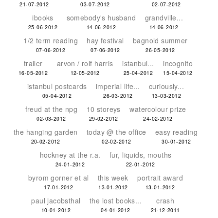
21-07-2012
03-07-2012
02-07-2012
ibooks
somebody's husband
grandville...
25-06-2012
14-06-2012
14-06-2012
1/2 term reading
hay festival
bagnold summer
07-06-2012
07-06-2012
26-05-2012
trailer
arvon / rolf harris
istanbul...
incognito
16-05-2012
12-05-2012
25-04-2012
15-04-2012
istanbul postcards
imperial life...
curiously...
05-04-2012
26-03-2012
13-03-2012
freud at the npg
10 storeys
watercolour prize
02-03-2012
29-02-2012
24-02-2012
the hanging garden
today @ the office
easy reading
20-02-2012
02-02-2012
30-01-2012
hockney at the r.a.
fur, liquids, mouths
24-01-2012
22-01-2012
byrom gorner et al
this week
portrait award
17-01-2012
13-01-2012
13-01-2012
paul jacobsthal
the lost books...
crash
10-01-2012
04-01-2012
21-12-2011