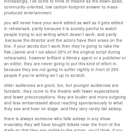
increasingly, I’ve come to think of theatre as the down-sized,
community-oriented, low carbon-footprint answer to mass-
produced entertainment.
you will never have your work edited as well as it gets edited
in rehearsals. partly because it is acutely painful to watch
people trying to act writing which doesn’t work. and partly
because the director and the actors have their arses on the
line. if your words don’t work then they’re going to take the
flak (Jamie and I cut about 20% of the original script during
rehearsals). however brilliant a literary agent or a publisher or
an editor, they are never going to put this kind of effort in,
because they are not going to suffer nightly in front of 250
people if you’re writing isn’t up to scratch.
older audiences are good, too, but younger audiences are
fantastic. they come to the theatre with fewer expectations
and fewer preconceptions. they are louder and more outgoing
and less embarrassed about reacting spontaneously to what
they see and hear on stage. and they very rarely fall asleep.
there is always someone who falls asleep in any show.
invariably they will have bought tickets near the front of the
stalls so that they are visible to the actors. you’d think, if you