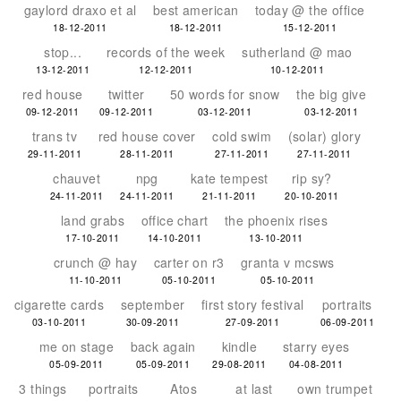
gaylord draxo et al
best american
today @ the office
18-12-2011
18-12-2011
15-12-2011
stop...
records of the week
sutherland @ mao
13-12-2011
12-12-2011
10-12-2011
red house
twitter
50 words for snow
the big give
09-12-2011
09-12-2011
03-12-2011
03-12-2011
trans tv
red house cover
cold swim
(solar) glory
29-11-2011
28-11-2011
27-11-2011
27-11-2011
chauvet
npg
kate tempest
rip sy?
24-11-2011
24-11-2011
21-11-2011
20-10-2011
land grabs
office chart
the phoenix rises
17-10-2011
14-10-2011
13-10-2011
crunch @ hay
carter on r3
granta v mcsws
11-10-2011
05-10-2011
05-10-2011
cigarette cards
september
first story festival
portraits
03-10-2011
30-09-2011
27-09-2011
06-09-2011
me on stage
back again
kindle
starry eyes
05-09-2011
05-09-2011
29-08-2011
04-08-2011
3 things
portraits
Atos
at last
own trumpet