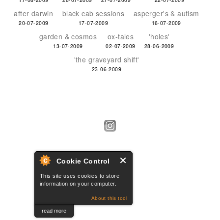
after darwin
black cab sessions
asperger's & autism
20-07-2009
17-07-2009
16-07-2009
garden & cosmos
ox-tales
'holes'
13-07-2009
02-07-2009
28-06-2009
'the graveyard shift'
23-06-2009
Cookie Control
This site uses cookies to store
information on your computer.
About this tool
cache.uk
read more