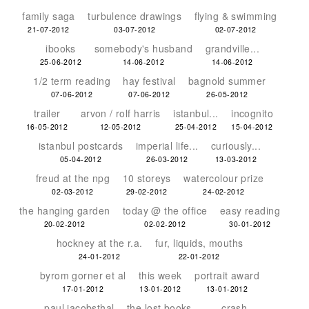
family saga
turbulence drawings
flying & swimming
21-07-2012
03-07-2012
02-07-2012
ibooks
somebody's husband
grandville...
25-06-2012
14-06-2012
14-06-2012
1/2 term reading
hay festival
bagnold summer
07-06-2012
07-06-2012
26-05-2012
trailer
arvon / rolf harris
istanbul...
incognito
16-05-2012
12-05-2012
25-04-2012
15-04-2012
istanbul postcards
imperial life...
curiously...
05-04-2012
26-03-2012
13-03-2012
freud at the npg
10 storeys
watercolour prize
02-03-2012
29-02-2012
24-02-2012
the hanging garden
today @ the office
easy reading
20-02-2012
02-02-2012
30-01-2012
hockney at the r.a.
fur, liquids, mouths
24-01-2012
22-01-2012
byrom gorner et al
this week
portrait award
17-01-2012
13-01-2012
13-01-2012
paul jacobsthal
the lost books...
crash