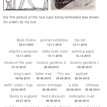
the fine picture of the nazi ogre being beheaded was drawn
(to order) by my son
Back Online
portrait exhibition
the kill
23-01-2020
13-11-2016
13-11-2016
pilgrim's progress
288a main road
painting again
13-11-2016
13-11-2016
16-12-2015
books of the year
botanic gardens 2
botanic gardens 1
15-12-2015
29-06-2015
29-06-2015
king's weir
fallen tree
70% tax
wytham
09-06-2015
05-06-2015
05-06-2015
02-04-2015
daffs / plate / logs
simon armitage
a skip
ethiopia
02-04-2015
02-08-2014
02-08-2014
02-08-2014
liberty in england
fred's discount
bullingdon road
20-07-2014
26-05-2014
26-05-2014