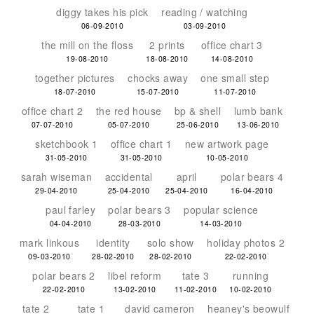
diggy takes his pick
reading / watching
06-09-2010
03-09-2010
the mill on the floss
2 prints
office chart 3
19-08-2010
18-08-2010
14-08-2010
together pictures
chocks away
one small step
18-07-2010
15-07-2010
11-07-2010
office chart 2
the red house
bp & shell
lumb bank
07-07-2010
05-07-2010
25-06-2010
13-06-2010
sketchbook 1
office chart 1
new artwork page
31-05-2010
31-05-2010
10-05-2010
sarah wiseman
accidental
april
polar bears 4
29-04-2010
25-04-2010
25-04-2010
16-04-2010
paul farley
polar bears 3
popular science
04-04-2010
28-03-2010
14-03-2010
mark linkous
identity
solo show
holiday photos 2
09-03-2010
28-02-2010
28-02-2010
22-02-2010
polar bears 2
libel reform
tate 3
running
22-02-2010
13-02-2010
11-02-2010
10-02-2010
tate 2
tate 1
david cameron
heaney's beowulf