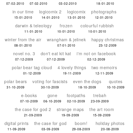
07-02-2010
07-02-2010
03-02-2010
18-01-2010
in our time
logicomix 2
logicomix
photographs
15-01-2010
14-01-2010
13-01-2010
12-01-2010
darwin & teleology
frozen
colourful rubbish
11-01-2010
10-01-2010
10-01-2010
winter from the air
wrangham & jelinek
happy christmas
08-01-2010
07-01-2010
23-12-2009
novel no. 3
don't eat kit kat
i'm not on facebook
07-12-2009
07-12-2009
02-12-2009
polar bear tag cloud
4 lovely things
two memoirs
01-12-2009
19-11-2009
12-11-2009
polar bears
voting for fascists
even the dogs
quotes
31-10-2009
30-10-2009
18-10-2009
10-10-2009
e-books
gone
footpaths
trebah
07-10-2009
06-10-2009
02-10-2009
23-09-2009
the case for god 2
strange maps
the art room
21-09-2009
19-09-2009
15-09-2009
digital prints
the case for god
boom!
holiday photos
11-09-2009
03-09-2009
29-08-2009
20-08-2009