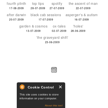
fourth plinth
top tips
spotify
the ascent of man
17-08-2009
28-07-2009
27-07-2009
22-07-2009
after darwin
black cab sessions
asperger's & autism
20-07-2009
17-07-2009
16-07-2009
garden & cosmos
ox-tales
'holes'
13-07-2009
02-07-2009
28-06-2009
'the graveyard shift'
23-06-2009
Cookie Control
This site uses cookies to store
information on your computer.
About this tool