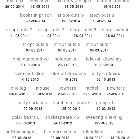
post box
new novel
oxfam & ethiopia
curious banned
26-05-2014
18-05-2014
18-05-2014
09-05-2014
books in prison
st opt-outs 9
stoot-outs 8
25-03-2014
19-03-2014
19-03-2014
st opt-outs 7
st opt-outs 6
st opt-outs 5
st opt-outs 4
11-03-2014
11-03-2014
08-03-2014
08-03-2014
st opt-outs 3
st opt-outs 2
st opt-outs 1
07-03-2014
07-03-2014
06-03-2014
bmj, curious & vd
notebooks 1
take-off drawings
04-01-2014
23-11-2013
19-10-2013
science-fiction
take-off drawings
dirty surfaces
14-10-2013
14-10-2013
03-10-2013
one leg
mouse
nowhere
rachel
nowhere
03-10-2013
29-09-2013
29-09-2013
29-09-2013
25-09-2013
dirty surfaces
barchester towers
gompertz
25-09-2013
25-09-2013
15-03-2013
polar bears 5
shakespeare x 2
tweeting & texting
05-03-2013
24-10-2012
22-10-2012
holiday snaps...
tiler serendipity
edbookfest
tax
03-09-2012
03-09-2012
19-08-2012
13-08-2012