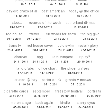
10-01-2012
04-01-2012
21-12-2011
gaylord draxo et al
best american
today @ the office
18-12-2011
18-12-2011
15-12-2011
stop...
records of the week
sutherland @ mao
13-12-2011
12-12-2011
10-12-2011
red house
twitter
50 words for snow
the big give
09-12-2011
09-12-2011
03-12-2011
03-12-2011
trans tv
red house cover
cold swim
(solar) glory
29-11-2011
28-11-2011
27-11-2011
27-11-2011
chauvet
npg
kate tempest
rip sy?
24-11-2011
24-11-2011
21-11-2011
20-10-2011
land grabs
office chart
the phoenix rises
17-10-2011
14-10-2011
13-10-2011
crunch @ hay
carter on r3
granta v mcsws
11-10-2011
05-10-2011
05-10-2011
cigarette cards
september
first story festival
portraits
03-10-2011
30-09-2011
27-09-2011
06-09-2011
me on stage
back again
kindle
starry eyes
05-09-2011
05-09-2011
29-08-2011
04-08-2011