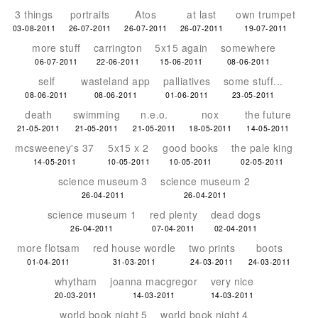
3 things
portraits
Atos
at last
own trumpet
03-08-2011
26-07-2011
26-07-2011
26-07-2011
19-07-2011
more stuff
carrington
5x15 again
somewhere
06-07-2011
22-06-2011
15-06-2011
08-06-2011
self
wasteland app
palliatives
some stuff...
08-06-2011
08-06-2011
01-06-2011
23-05-2011
death
swimming
n.e.o.
nox
the future
21-05-2011
21-05-2011
21-05-2011
18-05-2011
14-05-2011
mcsweeney's 37
5x15 x 2
good books
the pale king
14-05-2011
10-05-2011
10-05-2011
02-05-2011
science museum 3
science museum 2
26-04-2011
26-04-2011
science museum 1
red plenty
dead dogs
26-04-2011
07-04-2011
02-04-2011
more flotsam
red house wordle
two prints
boots
01-04-2011
31-03-2011
24-03-2011
24-03-2011
whytham
joanna macgregor
very nice
20-03-2011
14-03-2011
14-03-2011
world book night 5
world book night 4