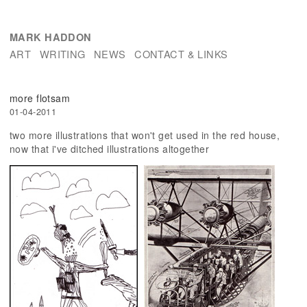
MARK HADDON
ART
WRITING
NEWS
CONTACT & LINKS
more flotsam
01-04-2011
two more illustrations that won't get used in the red house,
now that i've ditched illustrations altogether