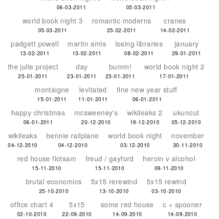
06-03-2011
05-03-2011
world book night 3
romantic moderns
cranes
05-03-2011
25-02-2011
14-02-2011
padgett powell
martin amis
losing libraries
january
13-02-2011
13-02-2011
08-02-2011
29-01-2011
the julie project
day
bumm!
world book night 2
25-01-2011
23-01-2011
23-01-2011
17-01-2011
montaigne
levitated
fine new year stuff
15-01-2011
11-01-2011
06-01-2011
happy christmas
mcsweeney's
wikileaks 2
ukuncut
06-01-2011
20-12-2010
19-12-2010
05-12-2010
wikileaks
bennie railplane
world book night
november
04-12-2010
04-12-2010
03-12-2010
30-11-2010
red house flotsam
freud / gayford
heroin v alcohol
15-11-2010
15-11-2010
09-11-2010
brutal economics
5x15 rerewind
5x15 rewind
25-10-2010
13-10-2010
03-10-2010
office chart 4
5x15
some red house
c + spooner
02-10-2010
22-09-2010
14-09-2010
14-09-2010