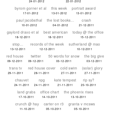
24-01-2012
22-01-2012
byrom gorner et al
this week
portrait award
17-01-2012
13-01-2012
13-01-2012
paul jacobsthal
the lost books...
crash
10-01-2012
04-01-2012
21-12-2011
gaylord draxo et al
best american
today @ the office
18-12-2011
18-12-2011
15-12-2011
stop...
records of the week
sutherland @ mao
13-12-2011
12-12-2011
10-12-2011
red house
twitter
50 words for snow
the big give
09-12-2011
09-12-2011
03-12-2011
03-12-2011
trans tv
red house cover
cold swim
(solar) glory
29-11-2011
28-11-2011
27-11-2011
27-11-2011
chauvet
npg
kate tempest
rip sy?
24-11-2011
24-11-2011
21-11-2011
20-10-2011
land grabs
office chart
the phoenix rises
17-10-2011
14-10-2011
13-10-2011
crunch @ hay
carter on r3
granta v mcsws
11-10-2011
05-10-2011
05-10-2011