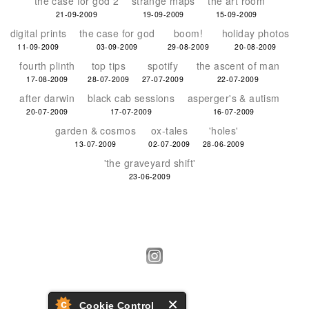
the case for god 2
strange maps
the art room
21-09-2009
19-09-2009
15-09-2009
digital prints
the case for god
boom!
holiday photos
11-09-2009
03-09-2009
29-08-2009
20-08-2009
fourth plinth
top tips
spotify
the ascent of man
17-08-2009
28-07-2009
27-07-2009
22-07-2009
after darwin
black cab sessions
asperger's & autism
20-07-2009
17-07-2009
16-07-2009
garden & cosmos
ox-tales
'holes'
13-07-2009
02-07-2009
28-06-2009
'the graveyard shift'
23-06-2009
Cookie Control