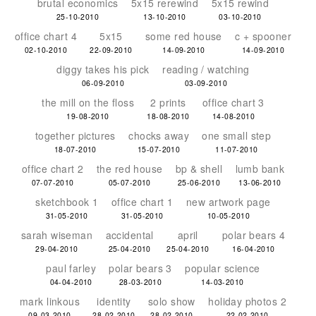
brutal economics
5x15 rerewind
5x15 rewind
25-10-2010
13-10-2010
03-10-2010
office chart 4
5x15
some red house
c + spooner
02-10-2010
22-09-2010
14-09-2010
14-09-2010
diggy takes his pick
reading / watching
06-09-2010
03-09-2010
the mill on the floss
2 prints
office chart 3
19-08-2010
18-08-2010
14-08-2010
together pictures
chocks away
one small step
18-07-2010
15-07-2010
11-07-2010
office chart 2
the red house
bp & shell
lumb bank
07-07-2010
05-07-2010
25-06-2010
13-06-2010
sketchbook 1
office chart 1
new artwork page
31-05-2010
31-05-2010
10-05-2010
sarah wiseman
accidental
april
polar bears 4
29-04-2010
25-04-2010
25-04-2010
16-04-2010
paul farley
polar bears 3
popular science
04-04-2010
28-03-2010
14-03-2010
mark linkous
identity
solo show
holiday photos 2
09-03-2010
28-02-2010
28-02-2010
22-02-2010