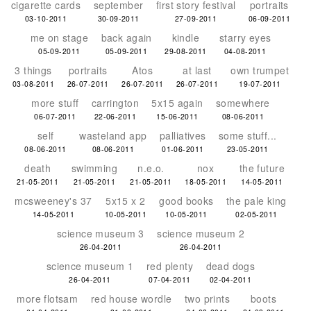
cigarette cards
september
first story festival
portraits
03-10-2011
30-09-2011
27-09-2011
06-09-2011
me on stage
back again
kindle
starry eyes
05-09-2011
05-09-2011
29-08-2011
04-08-2011
3 things
portraits
Atos
at last
own trumpet
03-08-2011
26-07-2011
26-07-2011
26-07-2011
19-07-2011
more stuff
carrington
5x15 again
somewhere
06-07-2011
22-06-2011
15-06-2011
08-06-2011
self
wasteland app
palliatives
some stuff...
08-06-2011
08-06-2011
01-06-2011
23-05-2011
death
swimming
n.e.o.
nox
the future
21-05-2011
21-05-2011
21-05-2011
18-05-2011
14-05-2011
mcsweeney's 37
5x15 x 2
good books
the pale king
14-05-2011
10-05-2011
10-05-2011
02-05-2011
science museum 3
science museum 2
26-04-2011
26-04-2011
science museum 1
red plenty
dead dogs
26-04-2011
07-04-2011
02-04-2011
more flotsam
red house wordle
two prints
boots