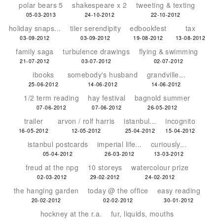
polar bears 5
shakespeare x 2
tweeting & texting
05-03-2013
24-10-2012
22-10-2012
holiday snaps...
tiler serendipity
edbookfest
tax
03-09-2012
03-09-2012
19-08-2012
13-08-2012
family saga
turbulence drawings
flying & swimming
21-07-2012
03-07-2012
02-07-2012
ibooks
somebody's husband
grandville...
25-06-2012
14-06-2012
14-06-2012
1/2 term reading
hay festival
bagnold summer
07-06-2012
07-06-2012
26-05-2012
trailer
arvon / rolf harris
istanbul...
incognito
16-05-2012
12-05-2012
25-04-2012
15-04-2012
istanbul postcards
imperial life...
curiously...
05-04-2012
26-03-2012
13-03-2012
freud at the npg
10 storeys
watercolour prize
02-03-2012
29-02-2012
24-02-2012
the hanging garden
today @ the office
easy reading
20-02-2012
02-02-2012
30-01-2012
hockney at the r.a.
fur, liquids, mouths