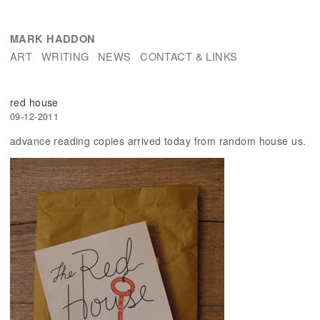
MARK HADDON
ART
WRITING
NEWS
CONTACT & LINKS
red house
09-12-2011
advance reading copies arrived today from random house us.