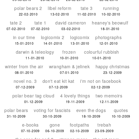
polar bears 2
libel reform
tate 3
running
22-02-2010
13-02-2010
11-02-2010
10-02-2010
tate 2
tate 1
david cameron
heaney's beowulf
07-02-2010
07-02-2010
03-02-2010
18-01-2010
in our time
logicomix 2
logicomix
photographs
15-01-2010
14-01-2010
13-01-2010
12-01-2010
darwin & teleology
frozen
colourful rubbish
11-01-2010
10-01-2010
10-01-2010
winter from the air
wrangham & jelinek
happy christmas
08-01-2010
07-01-2010
23-12-2009
novel no. 3
don't eat kit kat
i'm not on facebook
07-12-2009
07-12-2009
02-12-2009
polar bear tag cloud
4 lovely things
two memoirs
01-12-2009
19-11-2009
12-11-2009
polar bears
voting for fascists
even the dogs
quotes
31-10-2009
30-10-2009
18-10-2009
10-10-2009
e-books
gone
footpaths
trebah
07-10-2009
06-10-2009
02-10-2009
23-09-2009