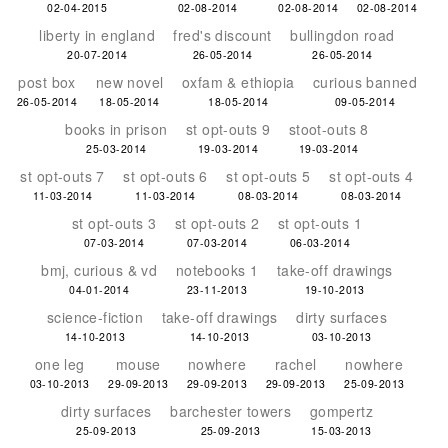
02-04-2015
02-08-2014
02-08-2014
02-08-2014
liberty in england
fred's discount
bullingdon road
20-07-2014
26-05-2014
26-05-2014
post box
new novel
oxfam & ethiopia
curious banned
26-05-2014
18-05-2014
18-05-2014
09-05-2014
books in prison
st opt-outs 9
stoot-outs 8
25-03-2014
19-03-2014
19-03-2014
st opt-outs 7
st opt-outs 6
st opt-outs 5
st opt-outs 4
11-03-2014
11-03-2014
08-03-2014
08-03-2014
st opt-outs 3
st opt-outs 2
st opt-outs 1
07-03-2014
07-03-2014
06-03-2014
bmj, curious & vd
notebooks 1
take-off drawings
04-01-2014
23-11-2013
19-10-2013
science-fiction
take-off drawings
dirty surfaces
14-10-2013
14-10-2013
03-10-2013
one leg
mouse
nowhere
rachel
nowhere
03-10-2013
29-09-2013
29-09-2013
29-09-2013
25-09-2013
dirty surfaces
barchester towers
gompertz
25-09-2013
25-09-2013
15-03-2013