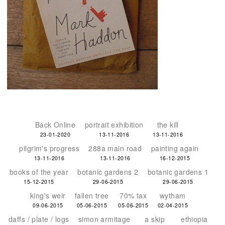
Back Online
portrait exhibition
the kill
23-01-2020
13-11-2016
13-11-2016
pilgrim's progress
288a main road
painting again
13-11-2016
13-11-2016
16-12-2015
books of the year
botanic gardens 2
botanic gardens 1
15-12-2015
29-06-2015
29-06-2015
king's weir
fallen tree
70% tax
wytham
09-06-2015
05-06-2015
05-06-2015
02-04-2015
daffs / plate / logs
simon armitage
a skip
ethiopia