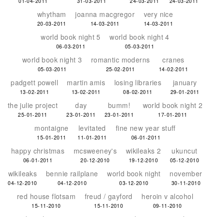
01-04-2011
31-03-2011
24-03-2011
24-03-2011
whytham
joanna macgregor
very nice
20-03-2011
14-03-2011
14-03-2011
world book night 5
world book night 4
06-03-2011
05-03-2011
world book night 3
romantic moderns
cranes
05-03-2011
25-02-2011
14-02-2011
padgett powell
martin amis
losing libraries
january
13-02-2011
13-02-2011
08-02-2011
29-01-2011
the julie project
day
bumm!
world book night 2
25-01-2011
23-01-2011
23-01-2011
17-01-2011
montaigne
levitated
fine new year stuff
15-01-2011
11-01-2011
06-01-2011
happy christmas
mcsweeney's
wikileaks 2
ukuncut
06-01-2011
20-12-2010
19-12-2010
05-12-2010
wikileaks
bennie railplane
world book night
november
04-12-2010
04-12-2010
03-12-2010
30-11-2010
red house flotsam
freud / gayford
heroin v alcohol
15-11-2010
15-11-2010
09-11-2010