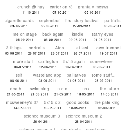
crunch @ hay
carter on r3
granta v mcsws
11-10-2011
05-10-2011
05-10-2011
cigarette cards
september
first story festival
portraits
03-10-2011
30-09-2011
27-09-2011
06-09-2011
me on stage
back again
kindle
starry eyes
05-09-2011
05-09-2011
29-08-2011
04-08-2011
3 things
portraits
Atos
at last
own trumpet
03-08-2011
26-07-2011
26-07-2011
26-07-2011
19-07-2011
more stuff
carrington
5x15 again
somewhere
06-07-2011
22-06-2011
15-06-2011
08-06-2011
self
wasteland app
palliatives
some stuff...
08-06-2011
08-06-2011
01-06-2011
23-05-2011
death
swimming
n.e.o.
nox
the future
21-05-2011
21-05-2011
21-05-2011
18-05-2011
14-05-2011
mcsweeney's 37
5x15 x 2
good books
the pale king
14-05-2011
10-05-2011
10-05-2011
02-05-2011
science museum 3
science museum 2
26-04-2011
26-04-2011
science museum 1
red plenty
dead dogs