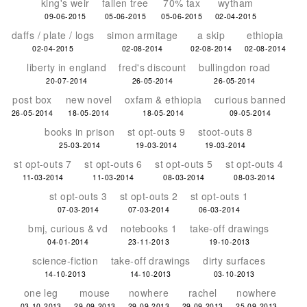
king's weir
fallen tree
70% tax
wytham
09-06-2015
05-06-2015
05-06-2015
02-04-2015
daffs / plate / logs
simon armitage
a skip
ethiopia
02-04-2015
02-08-2014
02-08-2014
02-08-2014
liberty in england
fred's discount
bullingdon road
20-07-2014
26-05-2014
26-05-2014
post box
new novel
oxfam & ethiopia
curious banned
26-05-2014
18-05-2014
18-05-2014
09-05-2014
books in prison
st opt-outs 9
stoot-outs 8
25-03-2014
19-03-2014
19-03-2014
st opt-outs 7
st opt-outs 6
st opt-outs 5
st opt-outs 4
11-03-2014
11-03-2014
08-03-2014
08-03-2014
st opt-outs 3
st opt-outs 2
st opt-outs 1
07-03-2014
07-03-2014
06-03-2014
bmj, curious & vd
notebooks 1
take-off drawings
04-01-2014
23-11-2013
19-10-2013
science-fiction
take-off drawings
dirty surfaces
14-10-2013
14-10-2013
03-10-2013
one leg
mouse
nowhere
rachel
nowhere
03-10-2013
29-09-2013
29-09-2013
29-09-2013
25-09-2013