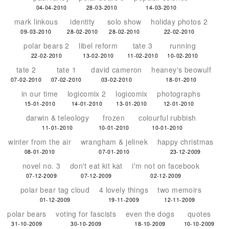
04-04-2010
28-03-2010
14-03-2010
mark linkous
identity
solo show
holiday photos 2
09-03-2010
28-02-2010
28-02-2010
22-02-2010
polar bears 2
libel reform
tate 3
running
22-02-2010
13-02-2010
11-02-2010
10-02-2010
tate 2
tate 1
david cameron
heaney's beowulf
07-02-2010
07-02-2010
03-02-2010
18-01-2010
in our time
logicomix 2
logicomix
photographs
15-01-2010
14-01-2010
13-01-2010
12-01-2010
darwin & teleology
frozen
colourful rubbish
11-01-2010
10-01-2010
10-01-2010
winter from the air
wrangham & jelinek
happy christmas
08-01-2010
07-01-2010
23-12-2009
novel no. 3
don't eat kit kat
i'm not on facebook
07-12-2009
07-12-2009
02-12-2009
polar bear tag cloud
4 lovely things
two memoirs
01-12-2009
19-11-2009
12-11-2009
polar bears
voting for fascists
even the dogs
quotes
31-10-2009
30-10-2009
18-10-2009
10-10-2009