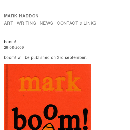
MARK HADDON
ART
WRITING
NEWS
CONTACT & LINKS
boom!
29-08-2009
boom! will be published on 3rd september.