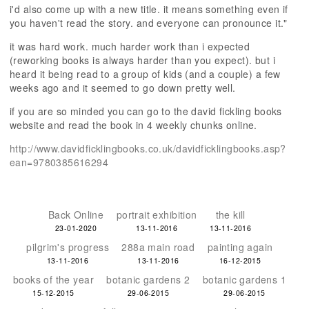
i'd also come up with a new title. it means something even if
you haven't read the story. and everyone can pronounce it."
it was hard work. much harder work than i expected
(reworking books is always harder than you expect). but i
heard it being read to a group of kids (and a couple) a few
weeks ago and it seemed to go down pretty well.
if you are so minded you can go to the david fickling books
website and read the book in 4 weekly chunks online.
http://www.davidficklingbooks.co.uk/davidficklingbooks.asp?
ean=9780385616294
Back Online
portrait exhibition
the kill
23-01-2020
13-11-2016
13-11-2016
pilgrim's progress
288a main road
painting again
13-11-2016
13-11-2016
16-12-2015
books of the year
botanic gardens 2
botanic gardens 1
15-12-2015
29-06-2015
29-06-2015