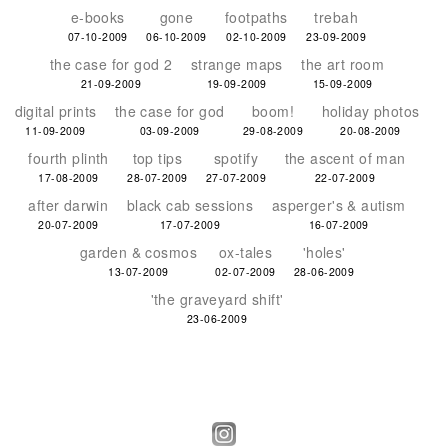
e-books
gone
footpaths
trebah
07-10-2009
06-10-2009
02-10-2009
23-09-2009
the case for god 2
strange maps
the art room
21-09-2009
19-09-2009
15-09-2009
digital prints
the case for god
boom!
holiday photos
11-09-2009
03-09-2009
29-08-2009
20-08-2009
fourth plinth
top tips
spotify
the ascent of man
17-08-2009
28-07-2009
27-07-2009
22-07-2009
after darwin
black cab sessions
asperger's & autism
20-07-2009
17-07-2009
16-07-2009
garden & cosmos
ox-tales
'holes'
13-07-2009
02-07-2009
28-06-2009
'the graveyard shift'
23-06-2009