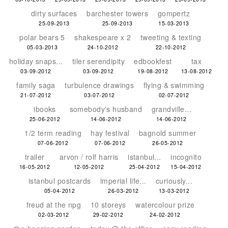
dirty surfaces
barchester towers
gompertz
25-09-2013
25-09-2013
15-03-2013
polar bears 5
shakespeare x 2
tweeting & texting
05-03-2013
24-10-2012
22-10-2012
holiday snaps...
tiler serendipity
edbookfest
tax
03-09-2012
03-09-2012
19-08-2012
13-08-2012
family saga
turbulence drawings
flying & swimming
21-07-2012
03-07-2012
02-07-2012
ibooks
somebody's husband
grandville...
25-06-2012
14-06-2012
14-06-2012
1/2 term reading
hay festival
bagnold summer
07-06-2012
07-06-2012
26-05-2012
trailer
arvon / rolf harris
istanbul...
incognito
16-05-2012
12-05-2012
25-04-2012
15-04-2012
istanbul postcards
imperial life...
curiously...
05-04-2012
26-03-2012
13-03-2012
freud at the npg
10 storeys
watercolour prize
02-03-2012
29-02-2012
24-02-2012