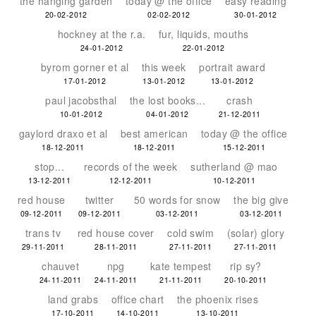
the hanging garden
today @ the office
easy reading
20-02-2012
02-02-2012
30-01-2012
hockney at the r.a.
fur, liquids, mouths
24-01-2012
22-01-2012
byrom gorner et al
this week
portrait award
17-01-2012
13-01-2012
13-01-2012
paul jacobsthal
the lost books...
crash
10-01-2012
04-01-2012
21-12-2011
gaylord draxo et al
best american
today @ the office
18-12-2011
18-12-2011
15-12-2011
stop...
records of the week
sutherland @ mao
13-12-2011
12-12-2011
10-12-2011
red house
twitter
50 words for snow
the big give
09-12-2011
09-12-2011
03-12-2011
03-12-2011
trans tv
red house cover
cold swim
(solar) glory
29-11-2011
28-11-2011
27-11-2011
27-11-2011
chauvet
npg
kate tempest
rip sy?
24-11-2011
24-11-2011
21-11-2011
20-10-2011
land grabs
office chart
the phoenix rises
17-10-2011
14-10-2011
13-10-2011