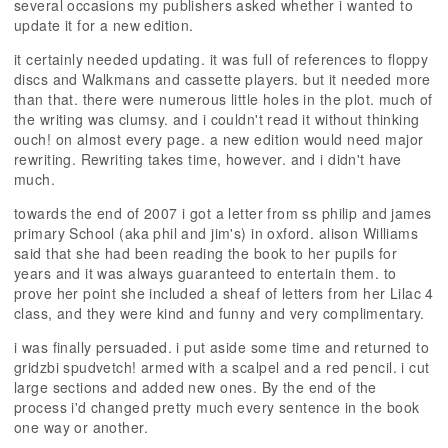
several occasions my publishers asked whether i wanted to
update it for a new edition.
it certainly needed updating. it was full of references to floppy
discs and Walkmans and cassette players. but it needed more
than that. there were numerous little holes in the plot. much of
the writing was clumsy. and i couldn't read it without thinking
ouch! on almost every page. a new edition would need major
rewriting. Rewriting takes time, however. and i didn't have
much.
towards the end of 2007 i got a letter from ss philip and james
primary School (aka phil and jim's) in oxford. alison Williams
said that she had been reading the book to her pupils for
years and it was always guaranteed to entertain them. to
prove her point she included a sheaf of letters from her Lilac 4
class, and they were kind and funny and very complimentary.
i was finally persuaded. i put aside some time and returned to
gridzbi spudvetch! armed with a scalpel and a red pencil. i cut
large sections and added new ones. By the end of the
process i'd changed pretty much every sentence in the book
one way or another.