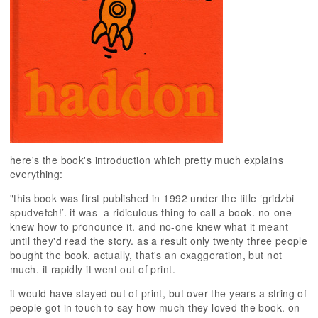
here's the book's introduction which pretty much explains
everything:
"this book was first published in 1992 under the title ‘gridzbi
spudvetch!’. it was
a ridiculous thing to call a book. no-one
knew how to pronounce it. and no-one knew what it meant
until they'd read the story. as a result only twenty three people
bought the book. actually, that's an exaggeration, but not
much. it rapidly it went out of print.
it would have stayed out of print, but over the years a string of
people got in touch to say how much they loved the book. on