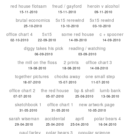
red house flotsam
freud / gayford
heroin v alcohol
15-11-2010
15-11-2010
09-11-2010
brutal economics
5x15 rerewind
5x15 rewind
25-10-2010
13-10-2010
03-10-2010
office chart 4
5x15
some red house
c + spooner
02-10-2010
22-09-2010
14-09-2010
14-09-2010
diggy takes his pick
reading / watching
06-09-2010
03-09-2010
the mill on the floss
2 prints
office chart 3
19-08-2010
18-08-2010
14-08-2010
together pictures
chocks away
one small step
18-07-2010
15-07-2010
11-07-2010
office chart 2
the red house
bp & shell
lumb bank
07-07-2010
05-07-2010
25-06-2010
13-06-2010
sketchbook 1
office chart 1
new artwork page
31-05-2010
31-05-2010
10-05-2010
sarah wiseman
accidental
april
polar bears 4
29-04-2010
25-04-2010
25-04-2010
16-04-2010
paul farley
polar bears 3
popular science