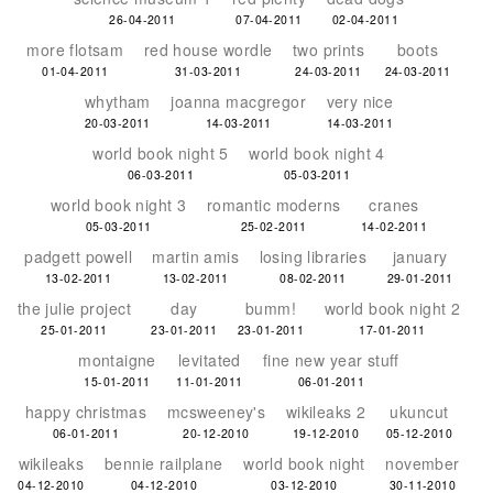
26-04-2011
07-04-2011
02-04-2011
more flotsam
red house wordle
two prints
boots
01-04-2011
31-03-2011
24-03-2011
24-03-2011
whytham
joanna macgregor
very nice
20-03-2011
14-03-2011
14-03-2011
world book night 5
world book night 4
06-03-2011
05-03-2011
world book night 3
romantic moderns
cranes
05-03-2011
25-02-2011
14-02-2011
padgett powell
martin amis
losing libraries
january
13-02-2011
13-02-2011
08-02-2011
29-01-2011
the julie project
day
bumm!
world book night 2
25-01-2011
23-01-2011
23-01-2011
17-01-2011
montaigne
levitated
fine new year stuff
15-01-2011
11-01-2011
06-01-2011
happy christmas
mcsweeney's
wikileaks 2
ukuncut
06-01-2011
20-12-2010
19-12-2010
05-12-2010
wikileaks
bennie railplane
world book night
november
04-12-2010
04-12-2010
03-12-2010
30-11-2010